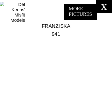
x
MORE
PICTURES
FRANZISKA
941