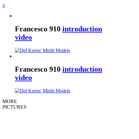
x
Francesco
910
introduction
video
Francesco
910
introduction
video
MORE
PICTURES