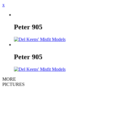
x
Peter
905
Peter
905
MORE
PICTURES