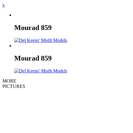
x
Mourad
859
Mourad
859
MORE
PICTURES