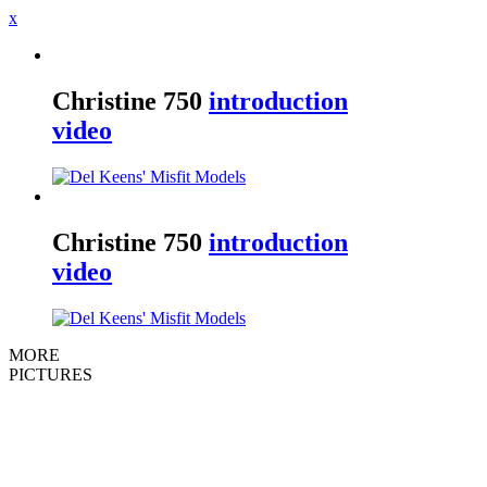
x
Christine
750
introduction
video
Christine
750
introduction
video
MORE
PICTURES