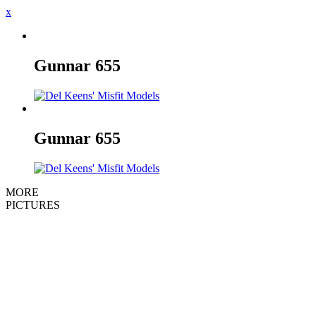
x
Gunnar
655
Gunnar
655
MORE
PICTURES