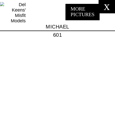
x
MORE
PICTURES
MICHAEL
601