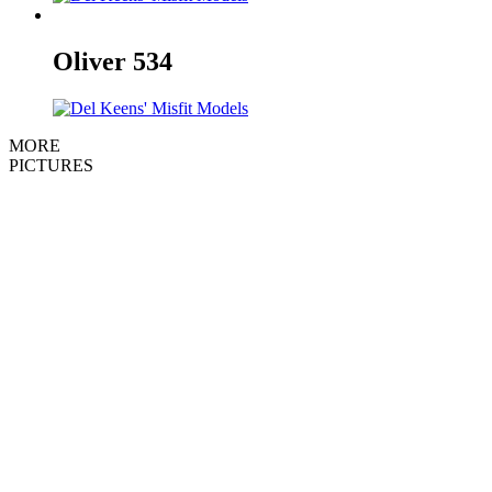
Oliver
534
MORE
PICTURES