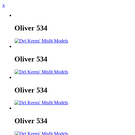
x
Oliver
534
Oliver
534
Oliver
534
Oliver
534