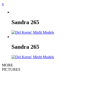
x
Sandra
265
Sandra
265
MORE
PICTURES