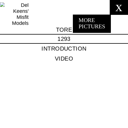
x
MORE
PICTURES
TORE
1293
INTRODUCTION
VIDEO