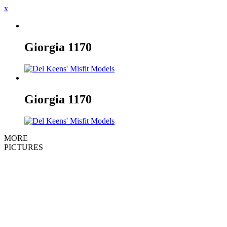
x
Giorgia
1170
Giorgia
1170
MORE
PICTURES