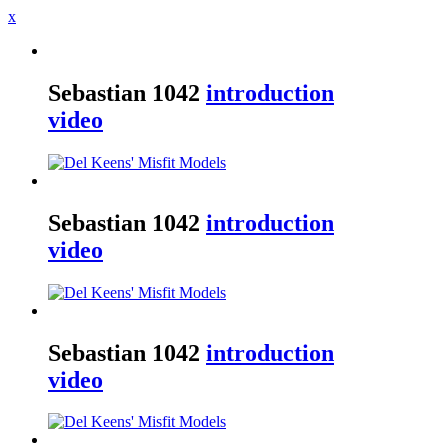
x
Sebastian
1042
introduction
video
Sebastian
1042
introduction
video
Sebastian
1042
introduction
video