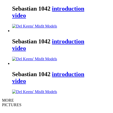
Sebastian
1042
introduction
video
Sebastian
1042
introduction
video
Sebastian
1042
introduction
video
MORE
PICTURES