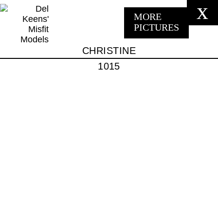
x
MORE
PICTURES
CHRISTINE
1015